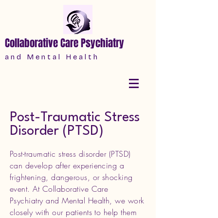
Collaborative Care Psychiatry
a n d M e n t a l H e a l t h
Post-Traumatic Stress
Disorder (PTSD)
Post-traumatic stress disorder (PTSD)
can develop after experiencing a
frightening, dangerous, or shocking
event. At Collaborative Care
Psychiatry and Mental Health, we work
closely with our patients to help them