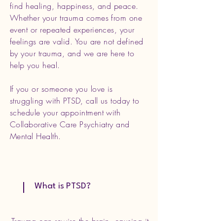
find healing, happiness, and peace.
Whether your trauma comes from one
event or repeated experiences, your
feelings are valid. You are not defined
by your trauma, and we are here to
help you heal.
If you or someone you love is
struggling with PTSD, call us today to
schedule your appointment with
Collaborative Care Psychiatry and
Mental Health.
What is PTSD?