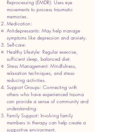
Reprocessing (EMDR): Uses eye
movements to process traumatic
memories.
Medication:
Antidepressants: May help manage
symptoms like depression and anxiety.
Self-care:
Healthy Lifestyle: Regular exercise,
sufficient sleep, balanced diet.
Stress Management: Mindfulness,
relaxation techniques, and stress-
reducing activities.
Support Groups: Connecting with
others who have experienced trauma
can provide a sense of community and
understanding.
Family Support: Involving family
members in therapy can help create a
supportive environment.