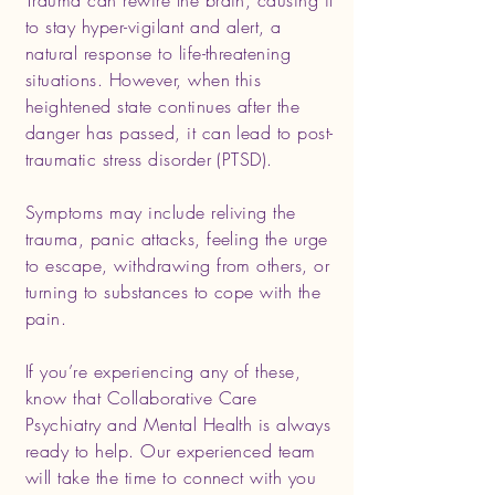
Trauma can rewire the brain, causing it
to stay hyper-vigilant and alert, a
natural response to life-threatening
situations. However, when this
heightened state continues after the
danger has passed, it can lead to post-
traumatic stress disorder (PTSD).
Symptoms may include reliving the
trauma, panic attacks, feeling the urge
to escape, withdrawing from others, or
turning to substances to cope with the
pain.
If you’re experiencing any of these,
know that Collaborative Care
Psychiatry and Mental Health is always
ready to help. Our experienced team
will take the time to connect with you