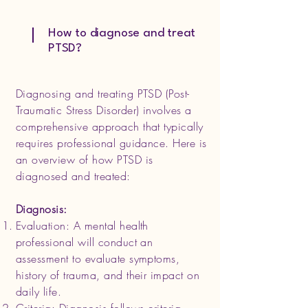
How to diagnose and treat
PTSD?
Diagnosing and treating PTSD (Post-
Traumatic Stress Disorder) involves a
comprehensive approach that typically
requires professional guidance. Here is
an overview of how PTSD is
diagnosed and treated:
Diagnosis:
Evaluation: A mental health
professional will conduct an
assessment to evaluate symptoms,
history of trauma, and their impact on
daily life.