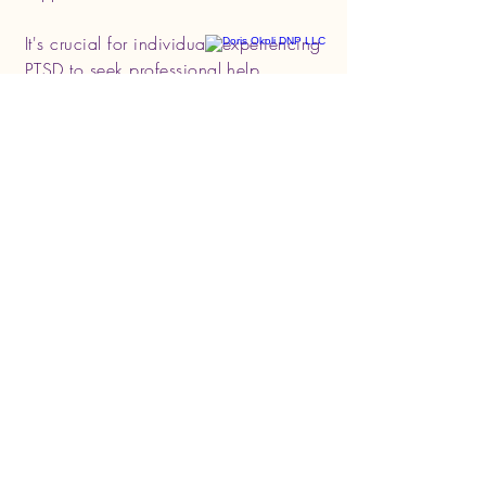
It's crucial for individuals experiencing
PTSD to seek professional help.
Treatment effectiveness may vary for
each person, and a tailored approach
often yields the best results. If you or
someone you know is struggling with
PTSD, reaching out to a mental health
professional is a significant first step
towards healing.
Get in Touch, Talk to
Dr. Doris!
BOOK AN APPOINTMENT