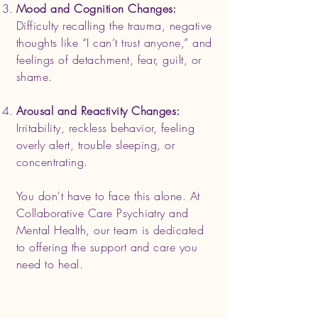
Mood and Cognition Changes:
Difficulty recalling the trauma, negative
thoughts like “I can’t trust anyone,” and
feelings of detachment, fear, guilt, or
shame.
Arousal and Reactivity Changes:
Irritability, reckless behavior, feeling
overly alert, trouble sleeping, or
concentrating.
You don't have to face this alone. At
Collaborative Care Psychiatry and
Mental Health, our team is dedicated
to offering the support and care you
need to heal.