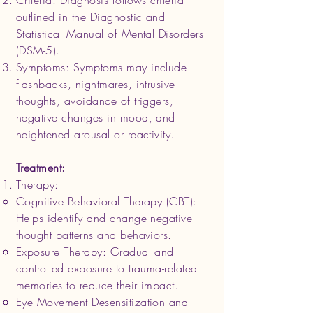
Criteria: Diagnosis follows criteria
outlined in the Diagnostic and
Statistical Manual of Mental Disorders
(DSM-5).
Symptoms: Symptoms may include
flashbacks, nightmares, intrusive
thoughts, avoidance of triggers,
negative changes in mood, and
heightened arousal or reactivity.
Treatment:
Therapy:
Cognitive Behavioral Therapy (CBT):
Helps identify and change negative
thought patterns and behaviors.
Exposure Therapy: Gradual and
controlled exposure to trauma-related
memories to reduce their impact.
Eye Movement Desensitization and