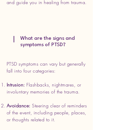
and guide you in healing from trauma.
What are the signs and
symptoms of PTSD?
PTSD symptoms can vary but generally
fall into four categories:
Intrusion:
Flashbacks, nightmares, or
involuntary memories of the trauma.
Avoidance:
Steering clear of reminders
of the event, including people, places,
or thoughts related to it.