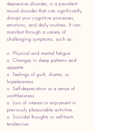
depressive disorder, is a prevalent
mood disorder that can significantly
disrupt your cognitive processes,
emotions, and daily routines. It can
manifest through a variety of
challenging symptoms, such as:
o Physical and mental fatigue
o Changes in sleep patterns and
appetite
o Feelings of guilt, shame, or
hopelessness
o Self-deprecation or a sense of
worthlessness
o Loss of interest or enjoyment in
previously pleasurable activities
o Suicidal thoughts or self-harm
tendencies