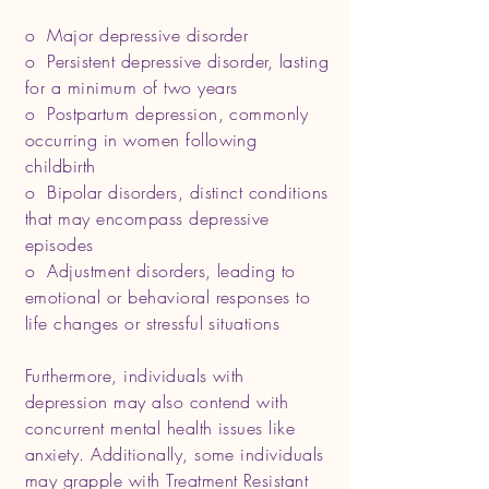
o Major depressive disorder
o Persistent depressive disorder, lasting
for a minimum of two years
o Postpartum depression, commonly
occurring in women following
childbirth
o Bipolar disorders, distinct conditions
that may encompass depressive
episodes
o Adjustment disorders, leading to
emotional or behavioral responses to
life changes or stressful situations
Furthermore, individuals with
depression may also contend with
concurrent mental health issues like
anxiety. Additionally, some individuals
may grapple with Treatment Resistant