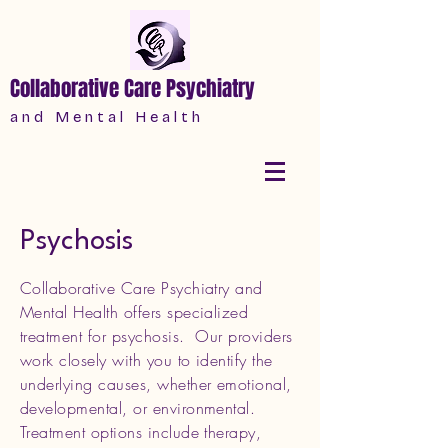
Collaborative Care Psychiatry
a n d M e n t a l H e a l t h
Psychosis
Collaborative Care Psychiatry and
Mental Health offers specialized
treatment for psychosis. Our providers
work closely with you to identify the
underlying causes, whether emotional,
developmental, or environmental.
Treatment options include therapy,