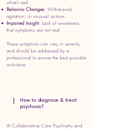
what’s real
Behavior Changes
: Withdrawal,
agitation, or unusual actions
Impaired Insight
: Lack of awareness
that symptoms are not real
These symptoms can vary in severity
and should be addressed by a
professional to ensure the best possible
outcomes.
How to diagnose & treat
psychosis?
At Collaborative Care Psychiatry and