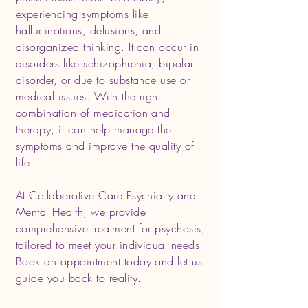
experiencing symptoms like
hallucinations, delusions, and
disorganized thinking. It can occur in
disorders like schizophrenia, bipolar
disorder, or due to substance use or
medical issues. With the right
combination of medication and
therapy, it can help manage the
symptoms and improve the quality of
life.
At Collaborative Care Psychiatry and
Mental Health, we provide
comprehensive treatment for psychosis,
tailored to meet your individual needs.
Book an appointment today and let us
guide you back to reality.