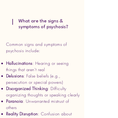
What are the signs &
symptoms of psychosis?
Common signs and symptoms of
psychosis include:
Hallucinations
: Hearing or seeing
things that aren't real
Delusions
: False beliefs (e.g.,
persecution or special powers)
Disorganized Thinking
: Difficulty
organizing thoughts or speaking clearly
Paranoia
: Unwarranted mistrust of
others
Reality Disruption
: Confusion about