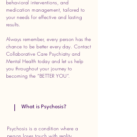
behavioral interventions, and
medication management, tailored to
your needs for effective and lasting
results.
Always remember, every person has the
chance to be better every day. Contact
Collaborative Care Psychiatry and
Mental Health today and let us help
you throughout your journey to
becoming the “BETTER YOU”.
What is Psychosis?
Psychosis is a condition where a
person loses touch with reality,