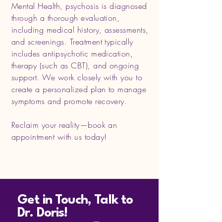
Mental Health, psychosis is diagnosed
through a thorough evaluation,
including medical history, assessments,
and screenings. Treatment typically
includes antipsychotic medication,
therapy (such as CBT), and ongoing
support. We work closely with you to
create a personalized plan to manage
symptoms and promote recovery.
Reclaim your reality—book an
appointment with us today!
Get in Touch, Talk to
Dr. Doris!