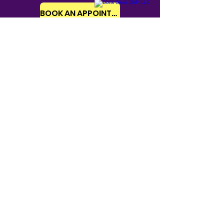
BOOK AN APPOINTMENT